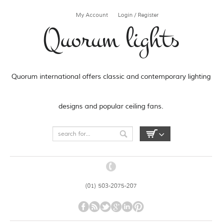
My Account
Login / Register
Quorum lights
Quorum international offers classic and contemporary lighting
designs and popular ceiling fans.
(01) 503-2075-207