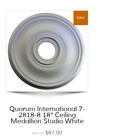
Sale!
Quorum International 7-
2818-8 18″ Ceiling
Medallion Studio White
$
87.00
$
87.00