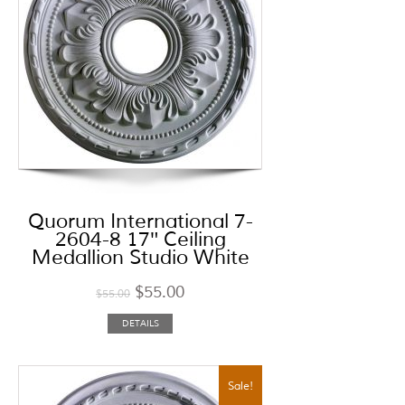
Quorum International 7-
2604-8 17″ Ceiling
Medallion Studio White
$
55.00
$
55.00
DETAILS
Sale!