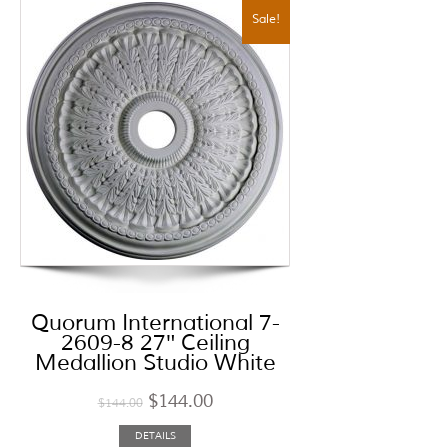
Sale!
Quorum International 7-
2609-8 27″ Ceiling
Medallion Studio White
$
144.00
$
144.00
DETAILS