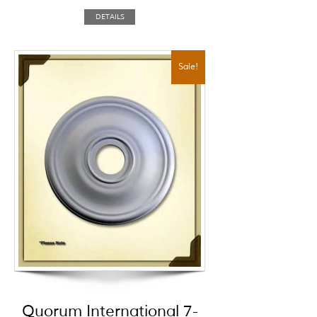
DETAILS
Sale!
Quorum International 7-