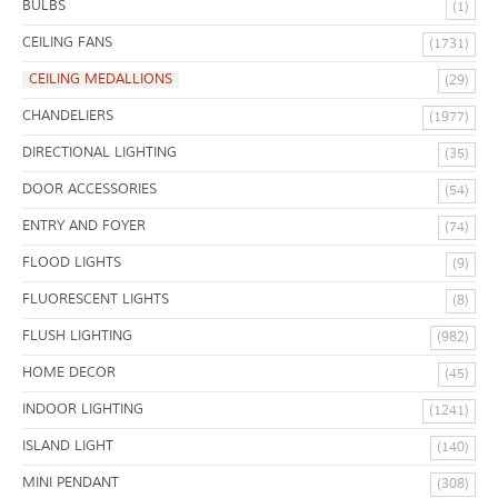
BULBS
(1)
CEILING FANS
(1731)
CEILING MEDALLIONS
(29)
CHANDELIERS
(1977)
DIRECTIONAL LIGHTING
(35)
DOOR ACCESSORIES
(54)
ENTRY AND FOYER
(74)
FLOOD LIGHTS
(9)
FLUORESCENT LIGHTS
(8)
FLUSH LIGHTING
(982)
HOME DECOR
(45)
INDOOR LIGHTING
(1241)
ISLAND LIGHT
(140)
MINI PENDANT
(308)