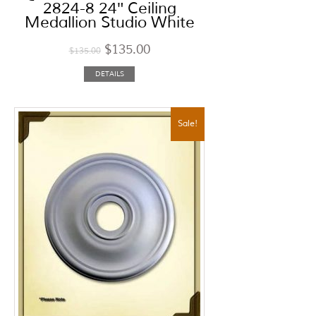
2824-8 24″ Ceiling
Medallion Studio White
$
135.00
$
135.00
DETAILS
Sale!