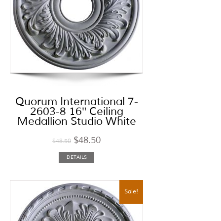
Quorum International 7-
2603-8 16″ Ceiling
Medallion Studio White
$
48.50
$
48.50
DETAILS
Sale!