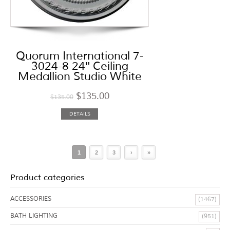
Quorum International 7-
3024-8 24″ Ceiling
Medallion Studio White
$
135.00
$
135.00
DETAILS
1
2
3
›
»
Product categories
ACCESSORIES
(1467)
BATH LIGHTING
(951)