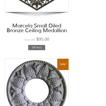
Marcela Small Oiled
Bronze Ceiling Medallion
$
95.00
$
112.00
DETAILS
Sale!