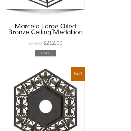
Marcela Large Oiled
Bronze Ceiling Medallion
$
212.00
$
249.00
DETAILS
Sale!