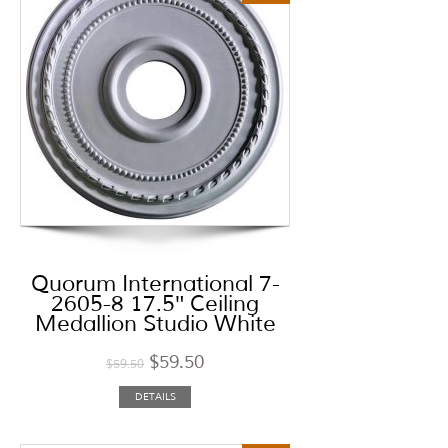
Quorum International 7-
2605-8 17.5″ Ceiling
Medallion Studio White
$
59.50
$
59.50
DETAILS