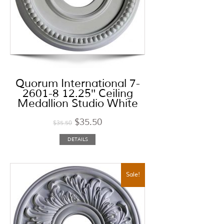
Quorum International 7-
2601-8 12.25″ Ceiling
Medallion Studio White
$
35.50
$
35.50
DETAILS
Sale!