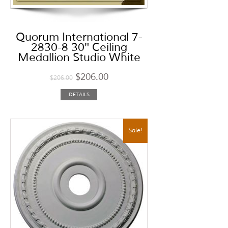
Quorum International 7-
2830-8 30″ Ceiling
Medallion Studio White
$
206.00
$
206.00
DETAILS
Sale!