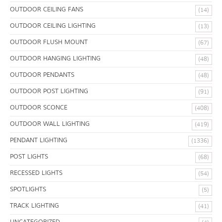
OUTDOOR CEILING FANS
(14)
OUTDOOR CEILING LIGHTING
(13)
OUTDOOR FLUSH MOUNT
(67)
OUTDOOR HANGING LIGHTING
(48)
OUTDOOR PENDANTS
(48)
OUTDOOR POST LIGHTING
(91)
OUTDOOR SCONCE
(408)
OUTDOOR WALL LIGHTING
(419)
PENDANT LIGHTING
(1336)
POST LIGHTS
(68)
RECESSED LIGHTS
(54)
SPOTLIGHTS
(5)
TRACK LIGHTING
(41)