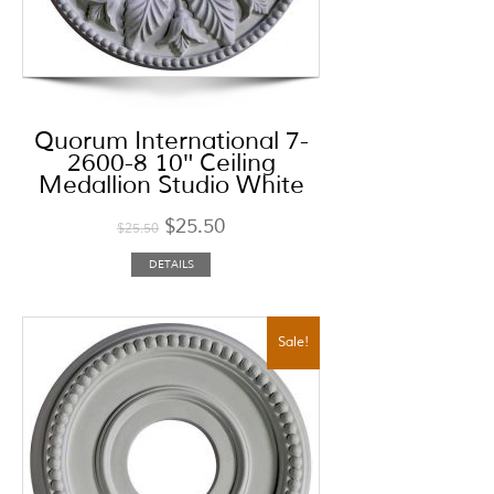
Quorum International 7-
2600-8 10″ Ceiling
Medallion Studio White
$
25.50
$
25.50
DETAILS
Sale!