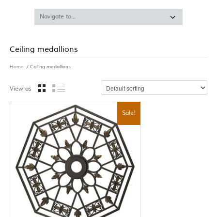
Ceiling medallions
Home
/ Ceiling medallions
View as
Sale!