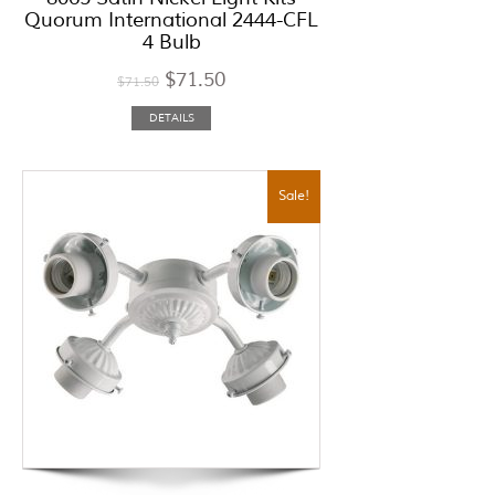
Quorum International 2444-CFL
4 Bulb
$
71.50
$
71.50
DETAILS
Sale!