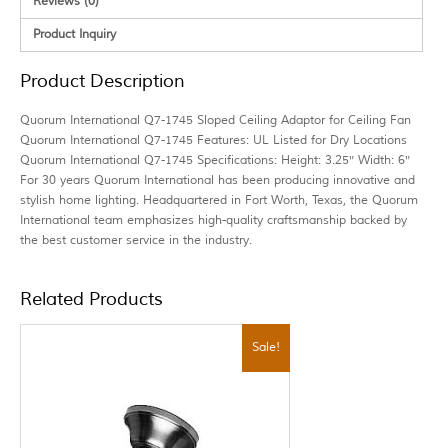
Reviews (0)
Product Inquiry
Product Description
Quorum International Q7-1745 Sloped Ceiling Adaptor for Ceiling Fan
Quorum International Q7-1745 Features: UL Listed for Dry Locations
Quorum International Q7-1745 Specifications: Height: 3.25″ Width: 6″
For 30 years Quorum International has been producing innovative and
stylish home lighting. Headquartered in Fort Worth, Texas, the Quorum
International team emphasizes high-quality craftsmanship backed by
the best customer service in the industry.
Related Products
Sale!