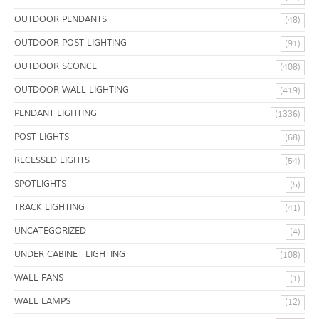
OUTDOOR PENDANTS
(48)
OUTDOOR POST LIGHTING
(91)
OUTDOOR SCONCE
(408)
OUTDOOR WALL LIGHTING
(419)
PENDANT LIGHTING
(1336)
POST LIGHTS
(68)
RECESSED LIGHTS
(54)
SPOTLIGHTS
(5)
TRACK LIGHTING
(41)
UNCATEGORIZED
(4)
UNDER CABINET LIGHTING
(108)
WALL FANS
(1)
WALL LAMPS
(12)