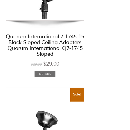
Quorum International 7-1745-15
Black Sloped Ceiling Adapters
Quorum International Q7-1745
Sloped
$
29.00
$
29.00
DETAILS
Sale!