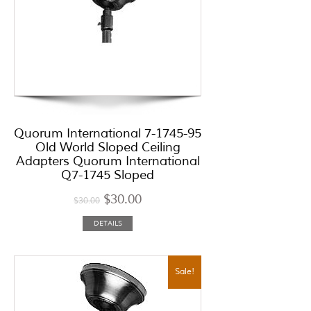
Quorum International 7-1745-95
Old World Sloped Ceiling
Adapters Quorum International
Q7-1745 Sloped
$
30.00
$
30.00
DETAILS
Sale!