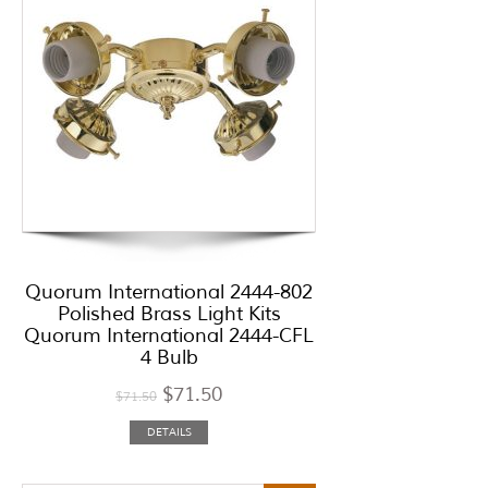
Quorum International 2444-802
Polished Brass Light Kits
Quorum International 2444-CFL
4 Bulb
$
71.50
$
71.50
DETAILS