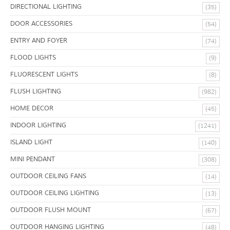
DIRECTIONAL LIGHTING
(35)
DOOR ACCESSORIES
(54)
ENTRY AND FOYER
(74)
FLOOD LIGHTS
(9)
FLUORESCENT LIGHTS
(8)
FLUSH LIGHTING
(982)
HOME DECOR
(45)
INDOOR LIGHTING
(1241)
ISLAND LIGHT
(140)
MINI PENDANT
(308)
OUTDOOR CEILING FANS
(14)
OUTDOOR CEILING LIGHTING
(13)
OUTDOOR FLUSH MOUNT
(67)
OUTDOOR HANGING LIGHTING
(48)