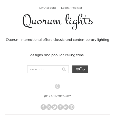
My Account
Login / Register
Quorum lights
Quorum international offers classic and contemporary lighting
designs and popular ceiling fans.
(01) 503-2075-207