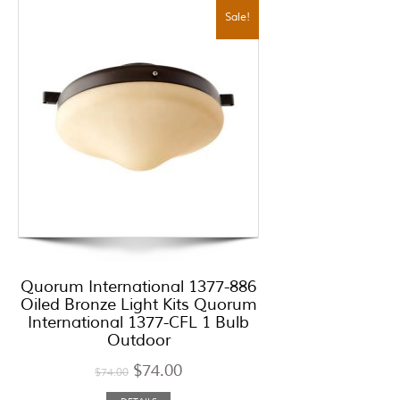
Sale!
Quorum International 1377-886
Oiled Bronze Light Kits Quorum
International 1377-CFL 1 Bulb
Outdoor
$
74.00
$
74.00