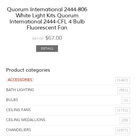
Quorum International 2444-806
White Light Kits Quorum
International 2444-CFL 4 Bulb
Fluorescent Fan
$
67.00
$
67.00
DETAILS
Product categories
ACCESSORIES
(1467)
BATH LIGHTING
(951)
BULBS
(1)
CEILING FANS
(1731)
CEILING MEDALLIONS
(29)
CHANDELIERS
(1977)