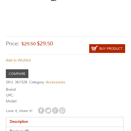
Price:
$
29.50
$
29.50
BUY PRODUCT
Add to Wishlist
COMPARE
SKU:
367328
.
Category:
Accessories
.
Brand:
UPC:
Model:
Love it, share it!
Description