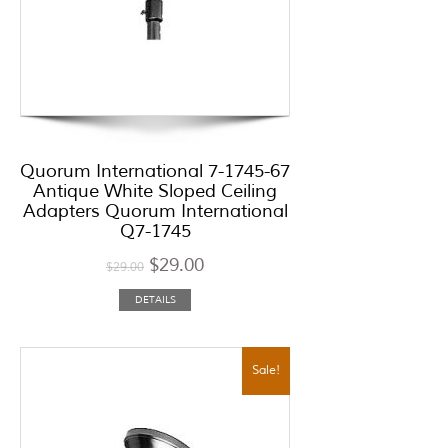
Quorum International 7-1745-67
Antique White Sloped Ceiling
Adapters Quorum International
Q7-1745
$
29.00
$
29.00
DETAILS
Sale!