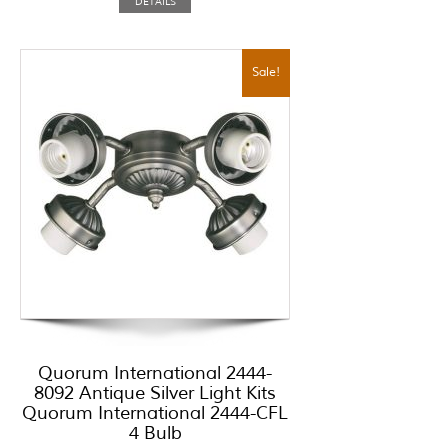
DETAILS
Sale!
Quorum International 2444-
8092 Antique Silver Light Kits
Quorum International 2444-CFL
4 Bulb