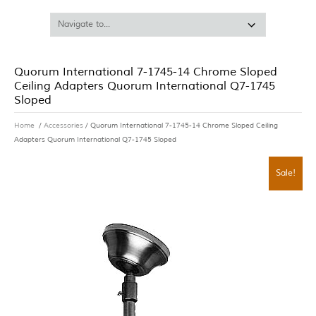
Quorum International 7-1745-14 Chrome Sloped
Ceiling Adapters Quorum International Q7-1745
Sloped
Home
/
Accessories
/ Quorum International 7-1745-14 Chrome Sloped Ceiling
Adapters Quorum International Q7-1745 Sloped
Sale!