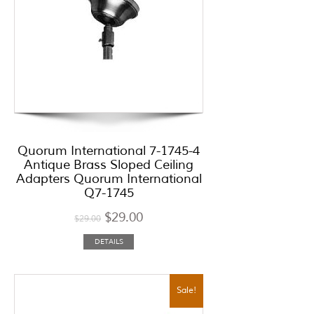
Quorum International 7-1745-4
Antique Brass Sloped Ceiling
Adapters Quorum International
Q7-1745
$
29.00
$
29.00
DETAILS
Sale!