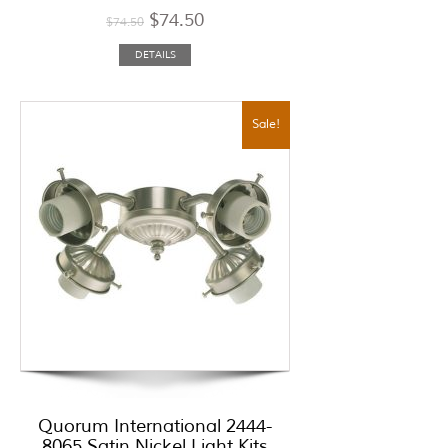
$
74.50
$
74.50
DETAILS
Sale!
Quorum International 2444-
8065 Satin Nickel Light Kits